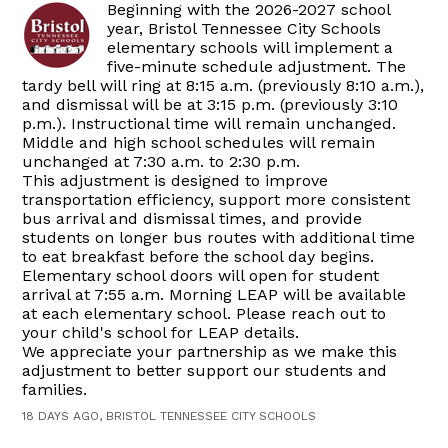
Beginning with the 2026-2027 school
year, Bristol Tennessee City Schools
elementary schools will implement a
five-minute schedule adjustment. The
tardy bell will ring at 8:15 a.m. (previously 8:10 a.m.),
and dismissal will be at 3:15 p.m. (previously 3:10
p.m.). Instructional time will remain unchanged.
Middle and high school schedules will remain
unchanged at 7:30 a.m. to 2:30 p.m.
This adjustment is designed to improve
transportation efficiency, support more consistent
bus arrival and dismissal times, and provide
students on longer bus routes with additional time
to eat breakfast before the school day begins.
Elementary school doors will open for student
arrival at 7:55 a.m. Morning LEAP will be available
at each elementary school. Please reach out to
your child's school for LEAP details.
We appreciate your partnership as we make this
adjustment to better support our students and
families.
18 DAYS AGO, BRISTOL TENNESSEE CITY SCHOOLS