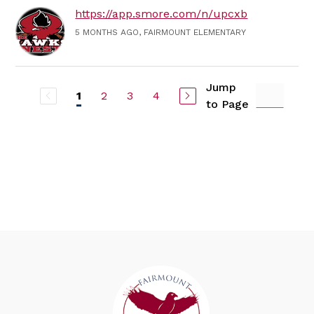
https://app.smore.com/n/upcxb
5 MONTHS AGO, FAIRMOUNT ELEMENTARY
Jump
2
3
4
1
to Page