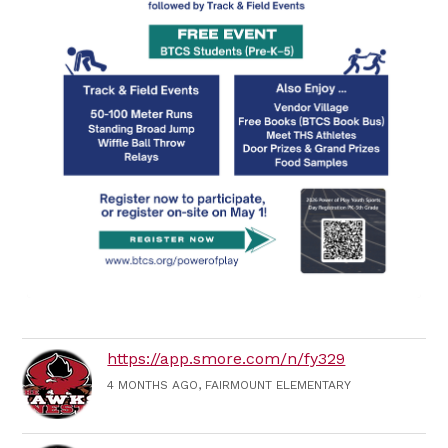
https://app.smore.com/n/fy329
4 MONTHS AGO, FAIRMOUNT ELEMENTARY