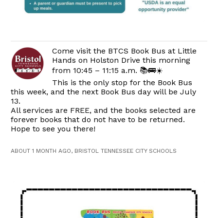
Come visit the BTCS Book Bus at Little
Hands on Holston Drive this morning
from 10:45 – 11:15 a.m. 📚🚌☀️
This is the only stop for the Book Bus
this week, and the next Book Bus day will be July
13.
All services are FREE, and the books selected are
forever books that do not have to be returned.
Hope to see you there!
ABOUT 1 MONTH AGO, BRISTOL TENNESSEE CITY SCHOOLS