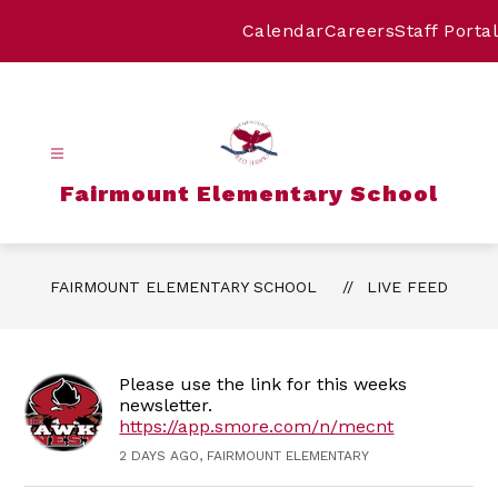
Skip
to
Calendar
Careers
Staff Portal
content
Fairmount Elementary School
FAIRMOUNT ELEMENTARY SCHOOL
LIVE FEED
Please use the link for this weeks
newsletter.
https://app.smore.com/n/mecnt
2 DAYS AGO, FAIRMOUNT ELEMENTARY