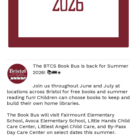
The BTCS Book Bus is back for Summer
2026! 📚🚌☀️
Join us throughout June and July at
locations across Bristol for free books and summer
reading fun! Children can choose books to keep and
build their own home libraries.
The Book Bus will visit Fairmount Elementary
School, Avoca Elementary School, Little Hands Child
Care Center, Littlest Angel Child Care, and By-Pass
Day Care Center on select dates this summer.