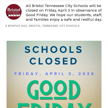
All Bristol Tennessee City Schools will be
closed on Friday, April 3 in observance of
Good Friday. We hope our students, staff,
and families enjoy a safe and restful day.
4 MONTHS AGO, BRISTOL TENNESSEE CITY SCHOOLS