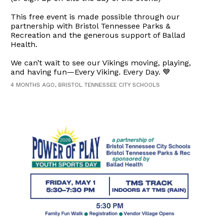
This free event is made possible through our
partnership with Bristol Tennessee Parks &
Recreation and the generous support of Ballad
Health.
We can’t wait to see our Vikings moving, playing,
and having fun—Every Viking. Every Day. 💙
4 MONTHS AGO, BRISTOL TENNESSEE CITY SCHOOLS