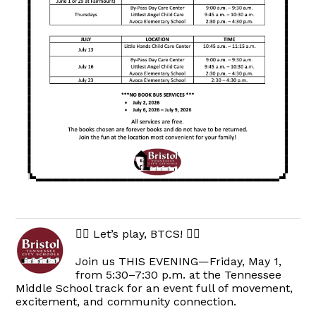
🏃‍♀️ Let’s play, BTCS! 🏃‍♂️
Join us THIS EVENING—Friday, May 1,
from 5:30–7:30 p.m. at the Tennessee
Middle School track for an event full of movement,
excitement, and community connection.