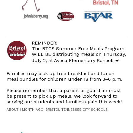
REMINDER!
The BTCS Summer Free Meals Program
WILL BE distributing meals on Thursday,
July 2, at Avoca Elementary School! ☀️
Families may pick up free breakfast and lunch
meal bundles for children under 18 from 3–6 p.m.
Please remember that a parent or guardian must
be present to pick up meals. We look forward to
serving our students and families again this week!
ABOUT 1 MONTH AGO, BRISTOL TENNESSEE CITY SCHOOLS