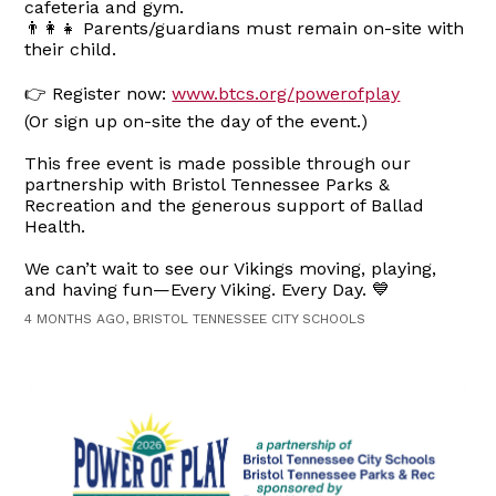
cafeteria and gym.
👨‍👩‍👧 Parents/guardians must remain on-site with
their child.
👉 Register now:
www.btcs.org/powerofplay
(Or sign up on-site the day of the event.)
This free event is made possible through our
partnership with Bristol Tennessee Parks &
Recreation and the generous support of Ballad
Health.
We can’t wait to see our Vikings moving, playing,
and having fun—Every Viking. Every Day. 💙
4 MONTHS AGO, BRISTOL TENNESSEE CITY SCHOOLS