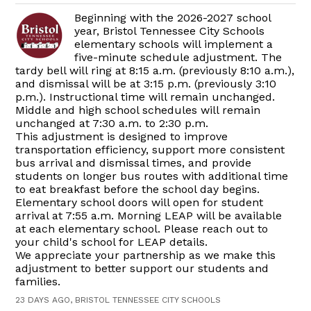
Beginning with the 2026-2027 school
year, Bristol Tennessee City Schools
elementary schools will implement a
five-minute schedule adjustment. The
tardy bell will ring at 8:15 a.m. (previously 8:10 a.m.),
and dismissal will be at 3:15 p.m. (previously 3:10
p.m.). Instructional time will remain unchanged.
Middle and high school schedules will remain
unchanged at 7:30 a.m. to 2:30 p.m.
This adjustment is designed to improve
transportation efficiency, support more consistent
bus arrival and dismissal times, and provide
students on longer bus routes with additional time
to eat breakfast before the school day begins.
Elementary school doors will open for student
arrival at 7:55 a.m. Morning LEAP will be available
at each elementary school. Please reach out to
your child's school for LEAP details.
We appreciate your partnership as we make this
adjustment to better support our students and
families.
23 DAYS AGO, BRISTOL TENNESSEE CITY SCHOOLS