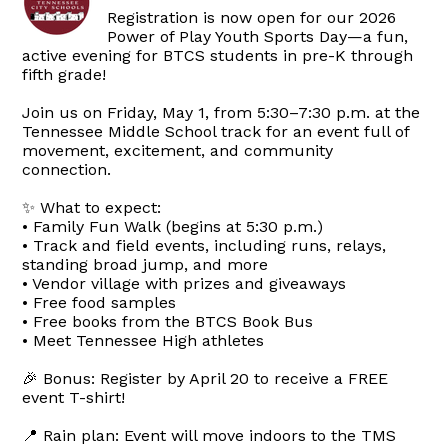
Registration is now open for our 2026
Power of Play Youth Sports Day—a fun,
active evening for BTCS students in pre-K through
fifth grade!
Join us on Friday, May 1, from 5:30–7:30 p.m. at the
Tennessee Middle School track for an event full of
movement, excitement, and community
connection.
✨ What to expect:
• Family Fun Walk (begins at 5:30 p.m.)
• Track and field events, including runs, relays,
standing broad jump, and more
• Vendor village with prizes and giveaways
• Free food samples
• Free books from the BTCS Book Bus
• Meet Tennessee High athletes
🎉 Bonus: Register by April 20 to receive a FREE
event T-shirt!
📍 Rain plan: Event will move indoors to the TMS