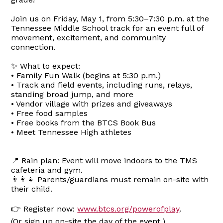
Join us on Friday, May 1, from 5:30–7:30 p.m. at the
Tennessee Middle School track for an event full of
movement, excitement, and community
connection.
✨ What to expect:
• Family Fun Walk (begins at 5:30 p.m.)
• Track and field events, including runs, relays,
standing broad jump, and more
• Vendor village with prizes and giveaways
• Free food samples
• Free books from the BTCS Book Bus
• Meet Tennessee High athletes
📍 Rain plan: Event will move indoors to the TMS
cafeteria and gym.
👨‍👩‍👧 Parents/guardians must remain on-site with
their child.
👉 Register now:
www.btcs.org/powerofplay
.
(Or sign up on-site the day of the event.)