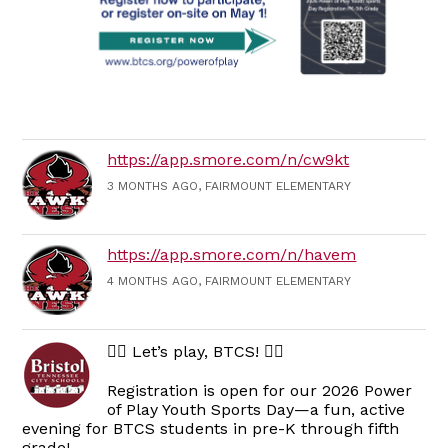
https://app.smore.com/n/cw9kt
3 MONTHS AGO, FAIRMOUNT ELEMENTARY
https://app.smore.com/n/havem
4 MONTHS AGO, FAIRMOUNT ELEMENTARY
🏃‍♀️ Let’s play, BTCS! 🏃‍♂️
Registration is open for our 2026 Power
of Play Youth Sports Day—a fun, active
evening for BTCS students in pre-K through fifth
grade!