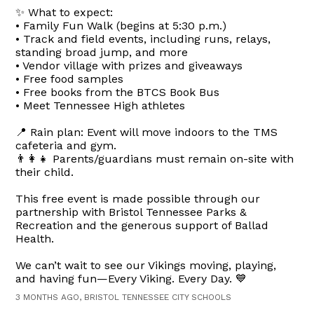
✨ What to expect:
• Family Fun Walk (begins at 5:30 p.m.)
• Track and field events, including runs, relays,
standing broad jump, and more
• Vendor village with prizes and giveaways
• Free food samples
• Free books from the BTCS Book Bus
• Meet Tennessee High athletes
📍 Rain plan: Event will move indoors to the TMS
cafeteria and gym.
👨‍👩‍👧 Parents/guardians must remain on-site with
their child.
This free event is made possible through our
partnership with Bristol Tennessee Parks &
Recreation and the generous support of Ballad
Health.
We can’t wait to see our Vikings moving, playing,
and having fun—Every Viking. Every Day. 💙
3 MONTHS AGO, BRISTOL TENNESSEE CITY SCHOOLS