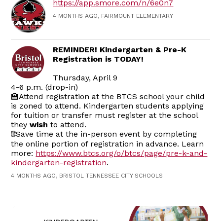
https://app.smore.com/n/6e0n7
4 MONTHS AGO, FAIRMOUNT ELEMENTARY
REMINDER! Kindergarten & Pre-K
Registration is TODAY!
Thursday, April 9
4-6 p.m. (drop-in)
🏫Attend registration at the BTCS school your child
is zoned to attend. Kindergarten students applying
for tuition or transfer must register at the school
they
wish
to attend.
🌐Save time at the in-person event by completing
the online portion of registration in advance. Learn
more:
https://www.btcs.org/o/btcs/page/pre-k-and-
kindergarten-registration
.
4 MONTHS AGO, BRISTOL TENNESSEE CITY SCHOOLS