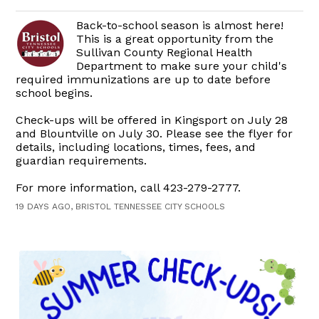
Back-to-school season is almost here!
This is a great opportunity from the
Sullivan County Regional Health
Department to make sure your child's
required immunizations are up to date before
school begins.
Check-ups will be offered in Kingsport on July 28
and Blountville on July 30. Please see the flyer for
details, including locations, times, fees, and
guardian requirements.
For more information, call 423-279-2777.
19 DAYS AGO, BRISTOL TENNESSEE CITY SCHOOLS