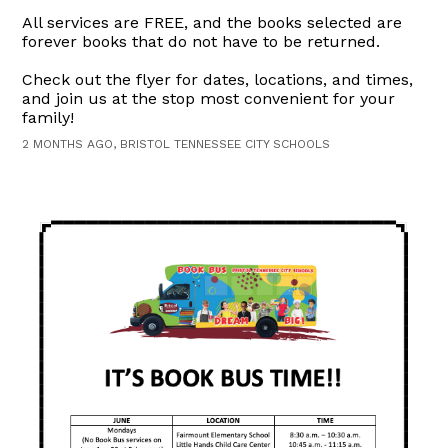
All services are FREE, and the books selected are
forever books that do not have to be returned.
Check out the flyer for dates, locations, and times,
and join us at the stop most convenient for your
family!
2 MONTHS AGO, BRISTOL TENNESSEE CITY SCHOOLS