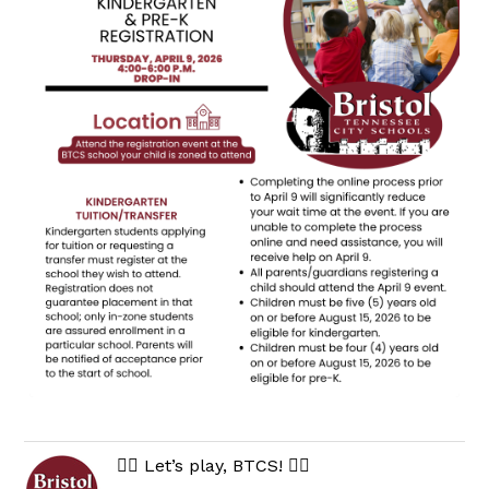
🏃‍♀️ Let’s play, BTCS! 🏃‍♂️