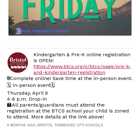
Kindergarten & Pre-K online registration
is OPEN!
https://www.btcs.org/o/btcs/page/pre-k-
and-kindergarten-registration
🌐Complete online! Save time at the in-person event.
🗓️ In-person event🗓️
Thursday, April 9
4-6 p.m. Drop-in
🏫All parents/guardians must attend the
registration at the BTCS school your child is zoned
to attend. More details at the link above!
4 MONTHS AGO, BRISTOL TENNESSEE CITY SCHOOLS