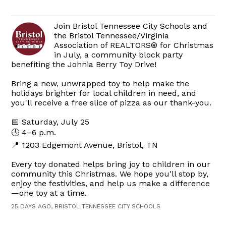
Join Bristol Tennessee City Schools and
the Bristol Tennessee/Virginia
Association of REALTORS® for Christmas
in July, a community block party
benefiting the Johnia Berry Toy Drive!
Bring a new, unwrapped toy to help make the
holidays brighter for local children in need, and
you'll receive a free slice of pizza as our thank-you.
📅 Saturday, July 25
🕓 4–6 p.m.
📍 1203 Edgemont Avenue, Bristol, TN
Every toy donated helps bring joy to children in our
community this Christmas. We hope you'll stop by,
enjoy the festivities, and help us make a difference
—one toy at a time.
25 DAYS AGO, BRISTOL TENNESSEE CITY SCHOOLS