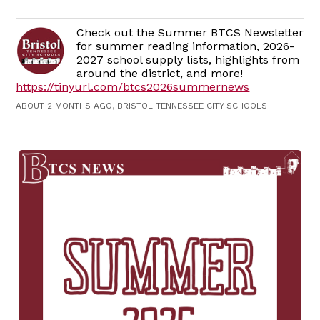
Check out the Summer BTCS Newsletter
for summer reading information, 2026-
2027 school supply lists, highlights from
around the district, and more!
https://tinyurl.com/btcs2026summernews
ABOUT 2 MONTHS AGO, BRISTOL TENNESSEE CITY SCHOOLS