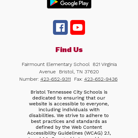
Find Us
Fairmount Elementary School
821 Virginia
Avenue
Bristol, TN 37620
Number:
423-652-9311
Fax:
423-652-9436
Bristol Tennessee City Schools is
dedicated to ensuring that our
website is accessible to everyone,
including individuals with
disabilities. We strive to adhere to
best practices and standards as
defined by the Web Content
Accessibility Guidelines (WCAG) 2.1,