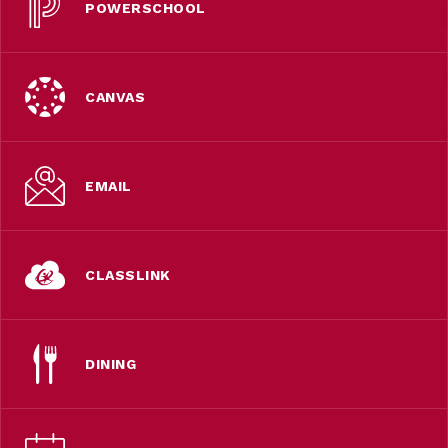
POWERSCHOOL
CANVAS
EMAIL
CLASSLINK
DINING