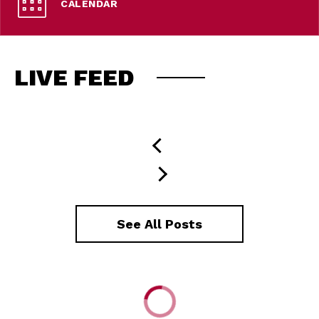
CALENDAR
LIVE FEED
See All Posts