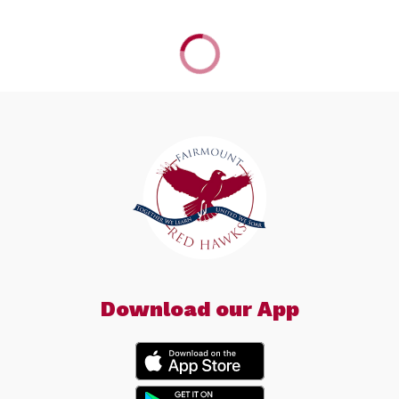
Download our App