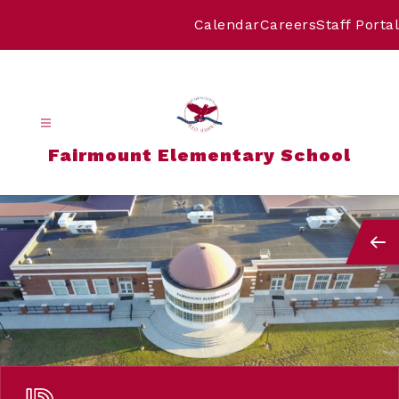
Skip
to
Calendar
Careers
Staff Portal
content
Fairmount Elementary School