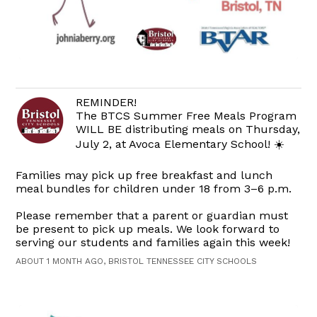
REMINDER!
The BTCS Summer Free Meals Program
WILL BE distributing meals on Thursday,
July 2, at Avoca Elementary School! ☀️
Families may pick up free breakfast and lunch
meal bundles for children under 18 from 3–6 p.m.
Please remember that a parent or guardian must
be present to pick up meals. We look forward to
serving our students and families again this week!
ABOUT 1 MONTH AGO, BRISTOL TENNESSEE CITY SCHOOLS