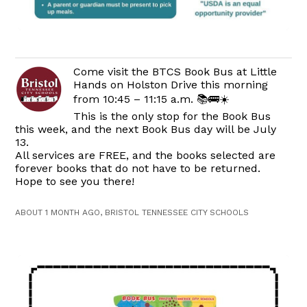
Come visit the BTCS Book Bus at Little
Hands on Holston Drive this morning
from 10:45 – 11:15 a.m. 📚🚌☀️
This is the only stop for the Book Bus
this week, and the next Book Bus day will be July
13.
All services are FREE, and the books selected are
forever books that do not have to be returned.
Hope to see you there!
ABOUT 1 MONTH AGO, BRISTOL TENNESSEE CITY SCHOOLS