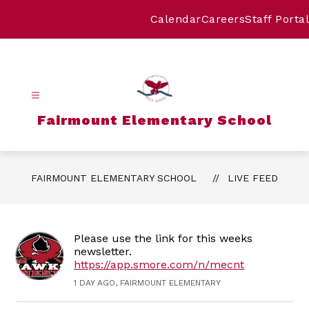
Skip
to
Calendar
Careers
Staff Portal
content
Fairmount Elementary School
FAIRMOUNT ELEMENTARY SCHOOL
LIVE FEED
Please use the link for this weeks
newsletter.
https://app.smore.com/n/mecnt
1 DAY AGO, FAIRMOUNT ELEMENTARY