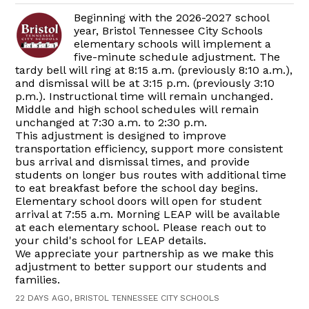
Beginning with the 2026-2027 school
year, Bristol Tennessee City Schools
elementary schools will implement a
five-minute schedule adjustment. The
tardy bell will ring at 8:15 a.m. (previously 8:10 a.m.),
and dismissal will be at 3:15 p.m. (previously 3:10
p.m.). Instructional time will remain unchanged.
Middle and high school schedules will remain
unchanged at 7:30 a.m. to 2:30 p.m.
This adjustment is designed to improve
transportation efficiency, support more consistent
bus arrival and dismissal times, and provide
students on longer bus routes with additional time
to eat breakfast before the school day begins.
Elementary school doors will open for student
arrival at 7:55 a.m. Morning LEAP will be available
at each elementary school. Please reach out to
your child's school for LEAP details.
We appreciate your partnership as we make this
adjustment to better support our students and
families.
22 DAYS AGO, BRISTOL TENNESSEE CITY SCHOOLS