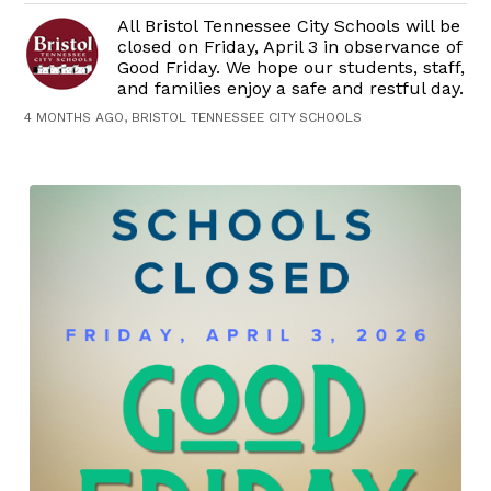
All Bristol Tennessee City Schools will be
closed on Friday, April 3 in observance of
Good Friday. We hope our students, staff,
and families enjoy a safe and restful day.
4 MONTHS AGO, BRISTOL TENNESSEE CITY SCHOOLS