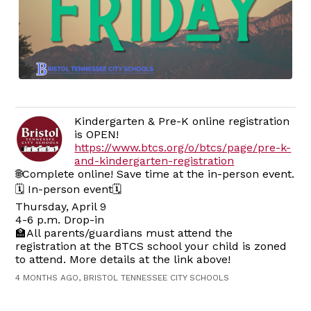
Kindergarten & Pre-K online registration
is OPEN!
https://www.btcs.org/o/btcs/page/pre-k-
and-kindergarten-registration
🌐Complete online! Save time at the in-person event.
🗓️ In-person event🗓️
Thursday, April 9
4-6 p.m. Drop-in
🏫All parents/guardians must attend the
registration at the BTCS school your child is zoned
to attend. More details at the link above!
4 MONTHS AGO, BRISTOL TENNESSEE CITY SCHOOLS