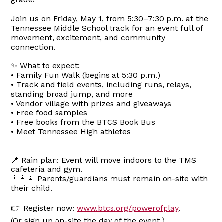
Join us on Friday, May 1, from 5:30–7:30 p.m. at the
Tennessee Middle School track for an event full of
movement, excitement, and community
connection.
✨ What to expect:
• Family Fun Walk (begins at 5:30 p.m.)
• Track and field events, including runs, relays,
standing broad jump, and more
• Vendor village with prizes and giveaways
• Free food samples
• Free books from the BTCS Book Bus
• Meet Tennessee High athletes
📍 Rain plan: Event will move indoors to the TMS
cafeteria and gym.
👨‍👩‍👧 Parents/guardians must remain on-site with
their child.
👉 Register now:
www.btcs.org/powerofplay
.
(Or sign up on-site the day of the event.)