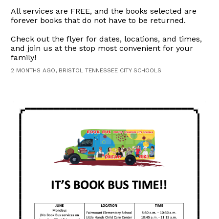
All services are FREE, and the books selected are
forever books that do not have to be returned.
Check out the flyer for dates, locations, and times,
and join us at the stop most convenient for your
family!
2 MONTHS AGO, BRISTOL TENNESSEE CITY SCHOOLS