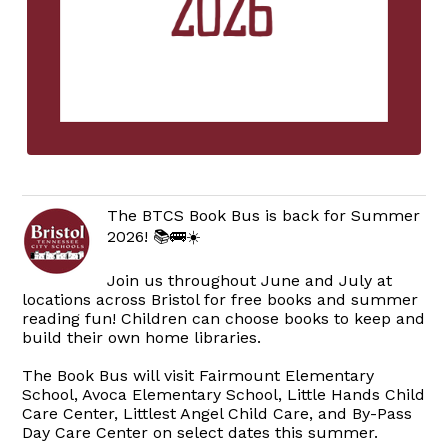
The BTCS Book Bus is back for Summer
2026! 📚🚌☀️
Join us throughout June and July at
locations across Bristol for free books and summer
reading fun! Children can choose books to keep and
build their own home libraries.
The Book Bus will visit Fairmount Elementary
School, Avoca Elementary School, Little Hands Child
Care Center, Littlest Angel Child Care, and By-Pass
Day Care Center on select dates this summer.