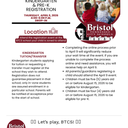
🏃‍♀️ Let’s play, BTCS! 🏃‍♂️