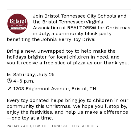
Join Bristol Tennessee City Schools and
the Bristol Tennessee/Virginia
Association of REALTORS® for Christmas
in July, a community block party
benefiting the Johnia Berry Toy Drive!
Bring a new, unwrapped toy to help make the
holidays brighter for local children in need, and
you'll receive a free slice of pizza as our thank-you.
📅 Saturday, July 25
🕓 4–6 p.m.
📍 1203 Edgemont Avenue, Bristol, TN
Every toy donated helps bring joy to children in our
community this Christmas. We hope you'll stop by,
enjoy the festivities, and help us make a difference
—one toy at a time.
24 DAYS AGO, BRISTOL TENNESSEE CITY SCHOOLS