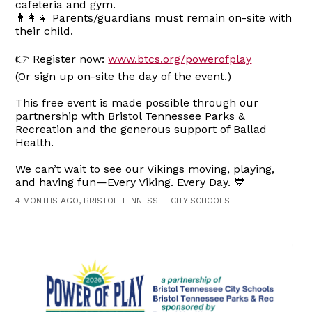
cafeteria and gym.
👨‍👩‍👧 Parents/guardians must remain on-site with
their child.
👉 Register now:
www.btcs.org/powerofplay
(Or sign up on-site the day of the event.)
This free event is made possible through our
partnership with Bristol Tennessee Parks &
Recreation and the generous support of Ballad
Health.
We can’t wait to see our Vikings moving, playing,
and having fun—Every Viking. Every Day. 💙
4 MONTHS AGO, BRISTOL TENNESSEE CITY SCHOOLS