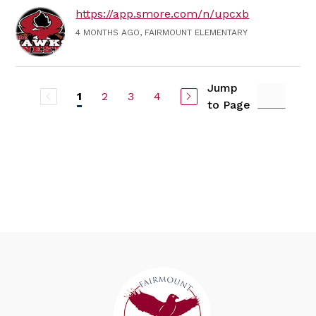
https://app.smore.com/n/upcxb
4 MONTHS AGO, FAIRMOUNT ELEMENTARY
Jump
2
3
4
1
to Page