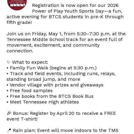
Registration is now open for our 2026
Power of Play Youth Sports Day—a fun,
active evening for BTCS students in pre-K through
fifth grade!
Join us on Friday, May 1, from 5:30–7:30 p.m. at the
Tennessee Middle School track for an event full of
movement, excitement, and community
connection.
✨ What to expect:
• Family Fun Walk (begins at 5:30 p.m.)
• Track and field events, including runs, relays,
standing broad jump, and more
• Vendor village with prizes and giveaways
• Free food samples
• Free books from the BTCS Book Bus
• Meet Tennessee High athletes
🎉 Bonus: Register by April 20 to receive a FREE
event T-shirt!
📍 Rain plan: Event will move indoors to the TMS