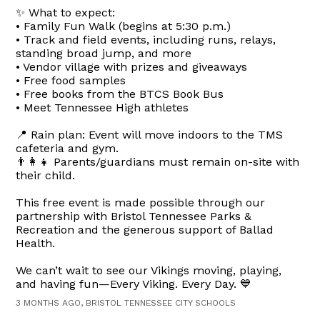
✨ What to expect:
• Family Fun Walk (begins at 5:30 p.m.)
• Track and field events, including runs, relays,
standing broad jump, and more
• Vendor village with prizes and giveaways
• Free food samples
• Free books from the BTCS Book Bus
• Meet Tennessee High athletes
📍 Rain plan: Event will move indoors to the TMS
cafeteria and gym.
👨‍👩‍👧 Parents/guardians must remain on-site with
their child.
This free event is made possible through our
partnership with Bristol Tennessee Parks &
Recreation and the generous support of Ballad
Health.
We can’t wait to see our Vikings moving, playing,
and having fun—Every Viking. Every Day. 💙
3 MONTHS AGO, BRISTOL TENNESSEE CITY SCHOOLS