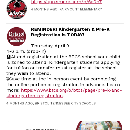
https://app.smore.com/n/6e0n7
4 MONTHS AGO, FAIRMOUNT ELEMENTARY
REMINDER! Kindergarten & Pre-K
Registration is TODAY!
Thursday, April 9
4-6 p.m. (drop-in)
🏫Attend registration at the BTCS school your child
is zoned to attend. Kindergarten students applying
for tuition or transfer must register at the school
they
wish
to attend.
🌐Save time at the in-person event by completing
the online portion of registration in advance. Learn
more:
https://www.btcs.org/o/btcs/page/pre-k-and-
kindergarten-registration
.
4 MONTHS AGO, BRISTOL TENNESSEE CITY SCHOOLS