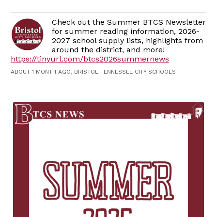
Check out the Summer BTCS Newsletter
for summer reading information, 2026-
2027 school supply lists, highlights from
around the district, and more!
https://tinyurl.com/btcs2026summernews
ABOUT 1 MONTH AGO, BRISTOL TENNESSEE CITY SCHOOLS