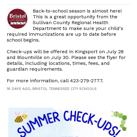
Back-to-school season is almost here!
This is a great opportunity from the
Sullivan County Regional Health
Department to make sure your child's
required immunizations are up to date before
school begins.
Check-ups will be offered in Kingsport on July 28
and Blountville on July 30. Please see the flyer for
details, including locations, times, fees, and
guardian requirements.
For more information, call 423-279-2777.
18 DAYS AGO, BRISTOL TENNESSEE CITY SCHOOLS