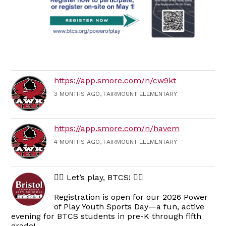
https://app.smore.com/n/cw9kt
3 MONTHS AGO, FAIRMOUNT ELEMENTARY
https://app.smore.com/n/havem
4 MONTHS AGO, FAIRMOUNT ELEMENTARY
🏃‍♀️ Let’s play, BTCS! 🏃‍♂️
Registration is open for our 2026 Power
of Play Youth Sports Day—a fun, active
evening for BTCS students in pre-K through fifth
grade!