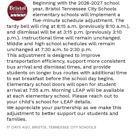
Beginning with the 2026-2027 school
year, Bristol Tennessee City Schools
elementary schools will implement a
five-minute schedule adjustment. The
tardy bell will ring at 8:15 a.m. (previously 8:10 a.m.),
and dismissal will be at 3:15 p.m. (previously 3:10
p.m.). Instructional time will remain unchanged.
Middle and high school schedules will remain
unchanged at 7:30 a.m. to 2:30 p.m.
This adjustment is designed to improve
transportation efficiency, support more consistent
bus arrival and dismissal times, and provide
students on longer bus routes with additional time
to eat breakfast before the school day begins.
Elementary school doors will open for student
arrival at 7:55 a.m. Morning LEAP will be available
at each elementary school. Please reach out to
your child's school for LEAP details.
We appreciate your partnership as we make this
adjustment to better support our students and
families.
17 DAYS AGO, BRISTOL TENNESSEE CITY SCHOOLS