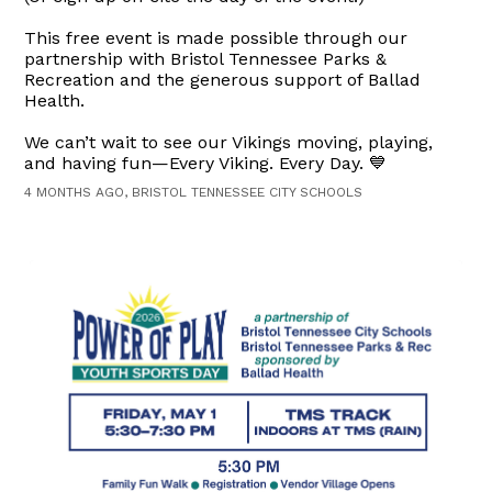
This free event is made possible through our
partnership with Bristol Tennessee Parks &
Recreation and the generous support of Ballad
Health.
We can’t wait to see our Vikings moving, playing,
and having fun—Every Viking. Every Day. 💙
4 MONTHS AGO, BRISTOL TENNESSEE CITY SCHOOLS