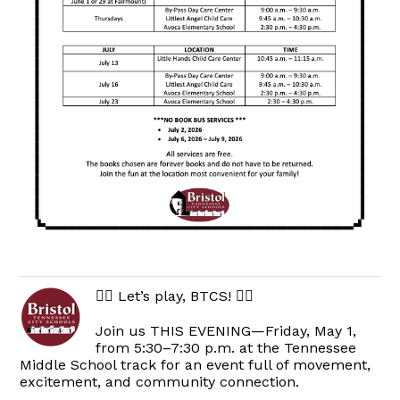
🏃‍♀️ Let’s play, BTCS! 🏃‍♂️
Join us THIS EVENING—Friday, May 1,
from 5:30–7:30 p.m. at the Tennessee
Middle School track for an event full of movement,
excitement, and community connection.