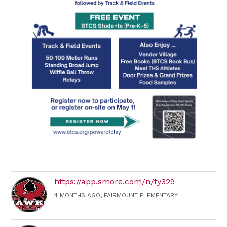
https://app.smore.com/n/fy329
4 MONTHS AGO, FAIRMOUNT ELEMENTARY